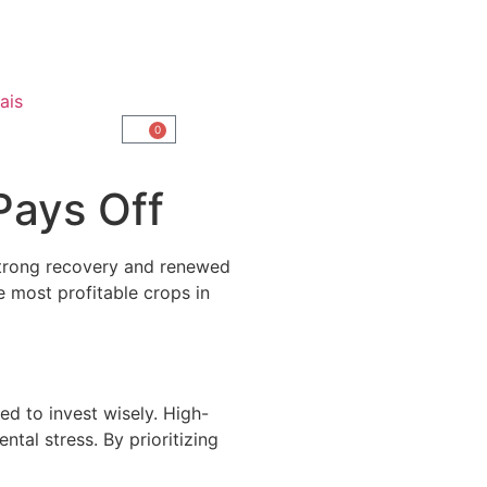
ais
0
Pays Off
 strong recovery and renewed
e most profitable crops in
ed to invest wisely. High-
ntal stress. By prioritizing