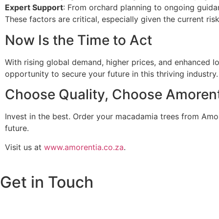
Expert Support
: From orchard planning to ongoing guidan
These factors are critical, especially given the current ri
Now Is the Time to Act
With rising global demand, higher prices, and enhanced lo
opportunity to secure your future in this thriving industry.
Choose Quality, Choose Amorent
Invest in the best. Order your macadamia trees from Amo
future.
Visit us at
www.amorentia.co.za
.
Get in Touch