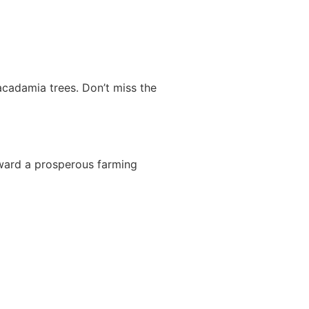
acadamia trees. Don’t miss the
oward a prosperous farming