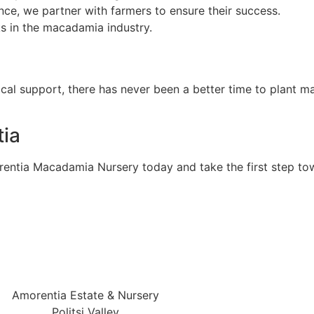
ce, we partner with farmers to ensure their success.
sks in the macadamia industry.
cal support, there has never been a better time to plant m
ia
rentia Macadamia Nursery today and take the first step t
Amorentia Estate & Nursery
Politsi Valley