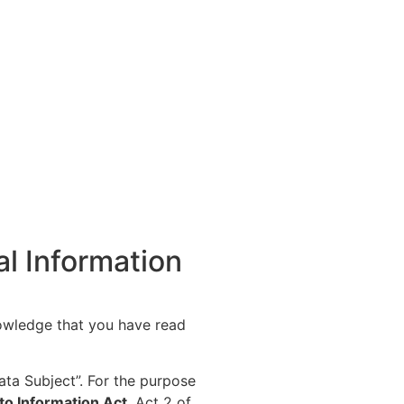
al Information
owledge that you have read
ata Subject”. For the purpose
to Information Act
, Act 2 of