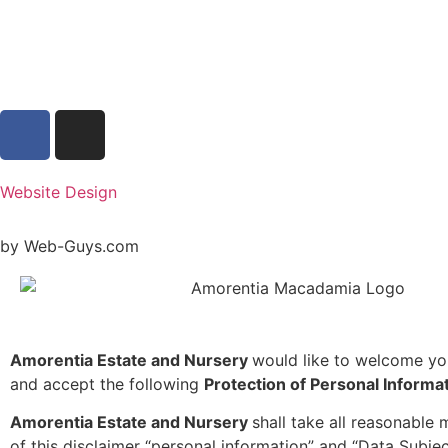
Website Design
by Web-Guys.com
Amorentia Estate and Nursery
would like to welcome yo
and accept the following
Protection of Personal Informa
Amorentia Estate and Nursery
shall take all reasonable
of this disclaimer “personal information” and “Data Subjec