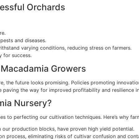
cessful Orchards
re.
o pests and diseases.
ithstand varying conditions, reducing stress on farmers.
gy for success.
an Macadamia Growers
e, the future looks promising. Policies promoting innovatio
e paving the way for improved profitability and resilience 
ia Nursery?
to perfecting our cultivation techniques. Here’s why farm
 our production blocks, have proven high yield potential.
n process, eliminating risks of cultivar confusion and cont