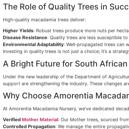
The Role of Quality Trees in Suc
High-quality macadamia trees deliver:
Higher Yields
: Robust trees produce more nuts per hecta
Disease Resistance
: Quality trees are less susceptible t
Environmental Adaptability
: Well-propagated trees can w
Investing in quality trees is not just a choice; it’s a strate
A Bright Future for South Afric
Under the new leadership of the Department of Agricultur
support are strengthening the industry. These changes ar
Why Choose Amorentia Macadam
At Amorentia Macadamia Nursery, we’ve dedicated decades 
Verified
Mother Material
: Our Mother trees, sourced from
Controlled Propagation
: We manage the entire propagatio