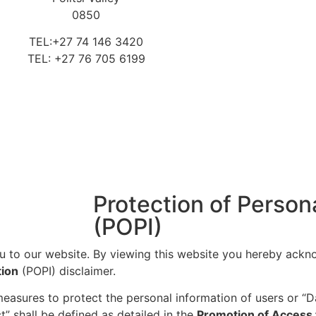
0850
TEL:+27 74 146 3420
TEL: +27 76 705 6199
Protection of Person
(POPI)
u to our website. By viewing this website you hereby ackn
tion
(POPI) disclaimer.
 measures to protect the personal information of users or “D
t” shall be defined as detailed in the
Promotion of Access 