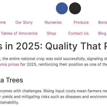
ome
Our Story
Nurseries
Produce
Bons
Tables of Amorentia
Shop
Contact Us
Blog
 in 2025: Quality That 
, the entire national crop was sold successfully, signaling
mia prices
for 2025, reinforcing their position as one of th
a Trees
 comes with challenges. Rising input costs mean farmers ne
or yields and mitigating risks such as diseases and environme
ainability.