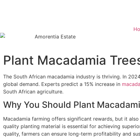
H
Plant Macadamia Trees
The South African macadamia industry is thriving. In 2024
global demand. Experts predict a 15% increase in
macada
South African agriculture.
Why You Should Plant Macadami
Macadamia farming offers significant rewards, but it also
quality planting material is essential for achieving superi
quality, farmers can ensure long-term profitability and sust