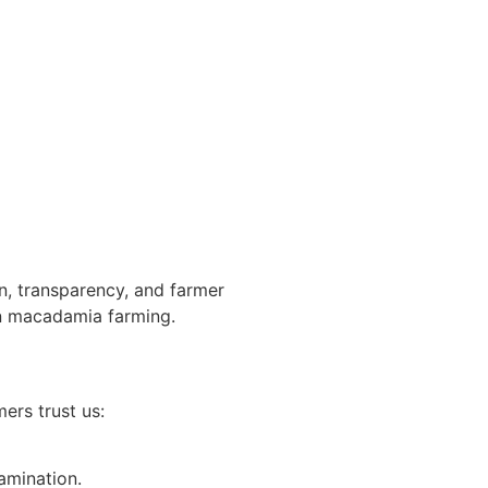
n, transparency, and farmer
in macadamia farming.
ers trust us:
amination.