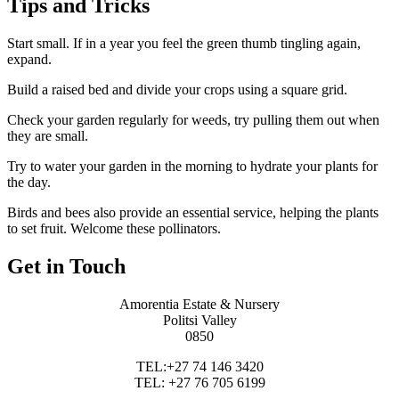
Tips and Tricks
Start small. If in a year you feel the green thumb tingling again,
expand.
Build a raised bed and divide your crops using a square grid.
Check your garden regularly for weeds, try pulling them out when
they are small.
Try to water your garden in the morning to hydrate your plants for
the day.
Birds and bees also provide an essential service, helping the plants
to set fruit. Welcome these pollinators.
Get in Touch
Amorentia Estate & Nursery
Politsi Valley
0850
TEL:+27 74 146 3420
TEL: +27 76 705 6199