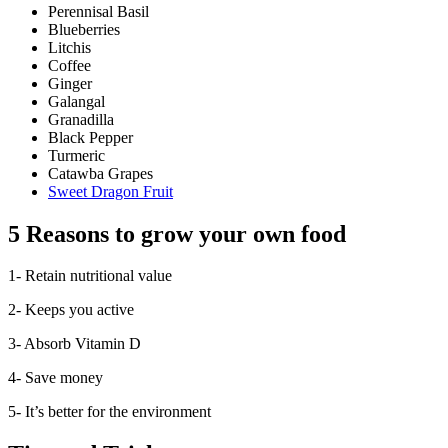
Perennisal Basil
Blueberries
Litchis
Coffee
Ginger
Galangal
Granadilla
Black Pepper
Turmeric
Catawba Grapes
Sweet Dragon Fruit
5 Reasons to grow your own food
1- Retain nutritional value
2- Keeps you active
3- Absorb Vitamin D
4- Save money
5- It’s better for the environment