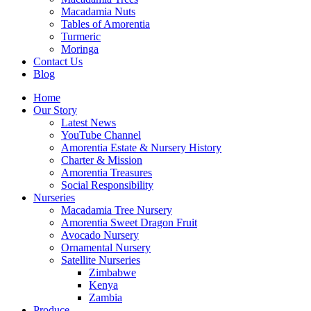
Macadamia Nuts
Tables of Amorentia
Turmeric
Moringa
Contact Us
Blog
Home
Our Story
Latest News
YouTube Channel
Amorentia Estate & Nursery History
Charter & Mission
Amorentia Treasures
Social Responsibility
Nurseries
Macadamia Tree Nursery
Amorentia Sweet Dragon Fruit
Avocado Nursery
Ornamental Nursery
Satellite Nurseries
Zimbabwe
Kenya
Zambia
Produce