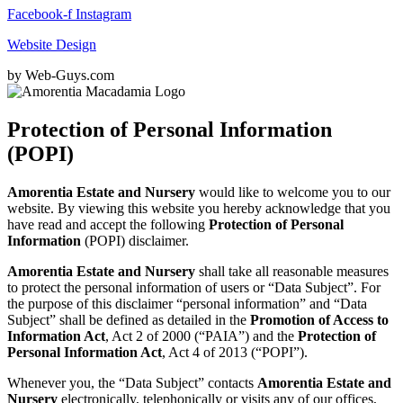
Facebook-f
Instagram
Website Design
by Web-Guys.com
Protection of Personal Information
(POPI)
Amorentia Estate and Nursery
would like to welcome you to our
website. By viewing this website you hereby acknowledge that you
have read and accept the following
Protection of Personal
Information
(POPI) disclaimer.
Amorentia Estate and Nursery
shall take all reasonable measures
to protect the personal information of users or “Data Subject”. For
the purpose of this disclaimer “personal information” and “Data
Subject” shall be defined as detailed in the
Promotion of Access to
Information Act
, Act 2 of 2000 (“PAIA”) and the
Protection of
Personal Information Act
, Act 4 of 2013 (“POPI”).
Whenever you, the “Data Subject” contacts
Amorentia Estate and
Nursery
electronically, telephonically or visits any of our offices,