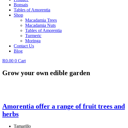
Bonsais
Tables of Amorentia
Shop
Macadamia Trees
Macadamia Nuts
Tables of Amorentia
Turmeric
Moringa
Contact Us
Blog
R
0.00
0
Cart
Grow your own edible garden
Amorentia offer a range of fruit trees and
herbs
Tamarillo