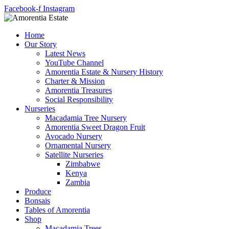
Facebook-f
Instagram
Home
Our Story
Latest News
YouTube Channel
Amorentia Estate & Nursery History
Charter & Mission
Amorentia Treasures
Social Responsibility
Nurseries
Macadamia Tree Nursery
Amorentia Sweet Dragon Fruit
Avocado Nursery
Ornamental Nursery
Satellite Nurseries
Zimbabwe
Kenya
Zambia
Produce
Bonsais
Tables of Amorentia
Shop
Macadamia Trees