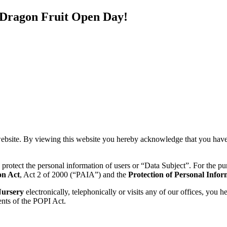
 Dragon Fruit Open Day!
)
ebsite. By viewing this website you hereby acknowledge that you have
o protect the personal information of users or “Data Subject”. For the p
on Act
, Act 2 of 2000 (“PAIA”) and the
Protection of Personal Infor
Nursery
electronically, telephonically or visits any of our offices, you
ents of the POPI Act.