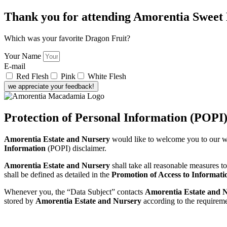
Thank you for attending Amorentia Sweet
Which was your favorite Dragon Fruit?
Your Name
E-mail
Red Flesh
Pink
White Flesh
we appreciate your feedback!
Protection of Personal Information (POPI
Amorentia Estate and Nursery
would like to welcome you to our w
Information
(POPI) disclaimer.
Amorentia Estate and Nursery
shall take all reasonable measures t
shall be defined as detailed in the
Promotion of Access to Informati
Whenever you, the “Data Subject” contacts
Amorentia Estate and 
stored by
Amorentia Estate and Nursery
according to the requirem