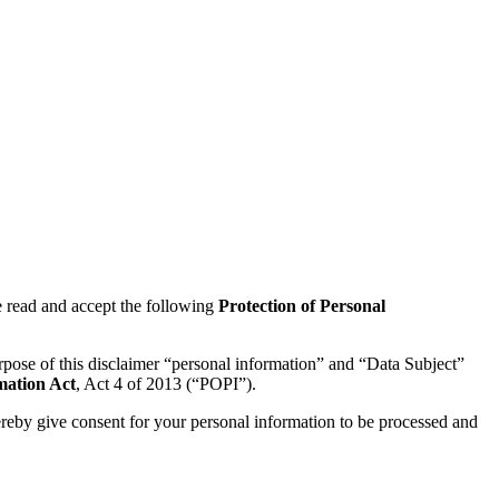
 read and accept the following
Protection of Personal
urpose of this disclaimer “personal information” and “Data Subject”
mation Act
, Act 4 of 2013 (“POPI”).
 hereby give consent for your personal information to be processed and